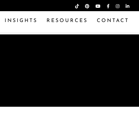
INSIGHTS
RESOURCES
CONTACT
ADE