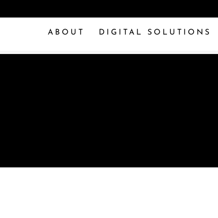
ABOUT
DIGITAL SOLUTIONS
OOLS OF THE TR
 SMALL BUSINESS