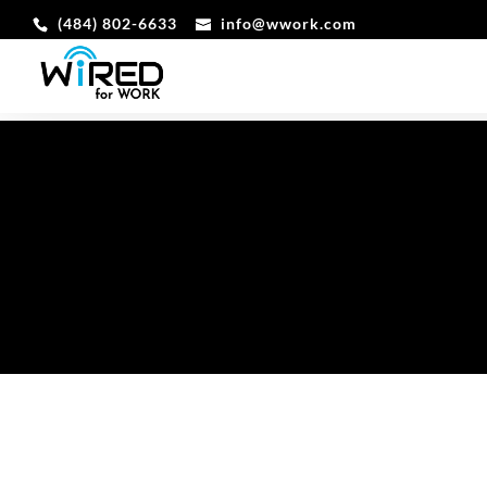
‪(484) 802-6633
info@wwork.com
DIGITAL T
THE TOOLKIT FOR THE